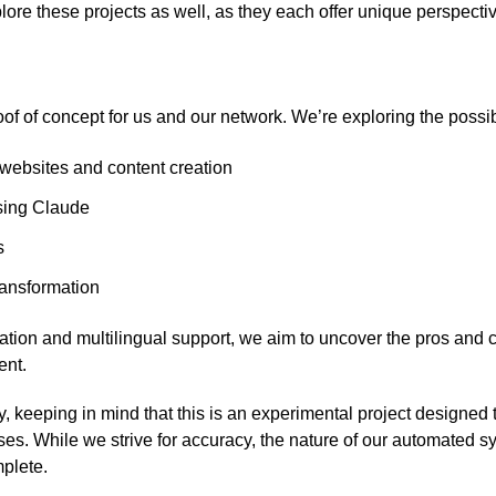
lore these projects as well, as they each offer unique perspecti
oof of concept for us and our network. We’re exploring the possibil
ebsites and content creation
sing Claude
s
ransformation
tion and multilingual support, we aim to uncover the pros and 
nt.
ry, keeping in mind that this is an experimental project designed
s. While we strive for accuracy, the nature of our automated 
plete.