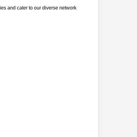
ties and cater to our diverse network