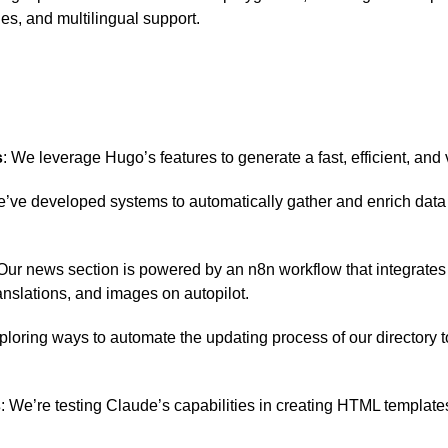
es, and multilingual support.
s
: We leverage Hugo’s features to generate a fast, efficient, and
e’ve developed systems to automatically gather and enrich data b
 Our news section is powered by an n8n workflow that integrate
nslations, and images on autopilot.
ploring ways to automate the updating process of our directory t
s
: We’re testing Claude’s capabilities in creating HTML template