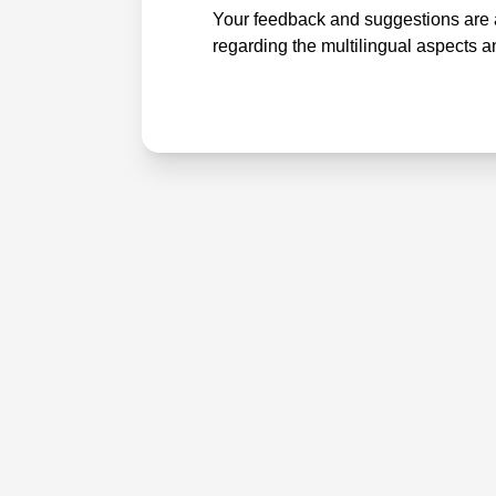
Your feedback and suggestions are a
regarding the multilingual aspects a