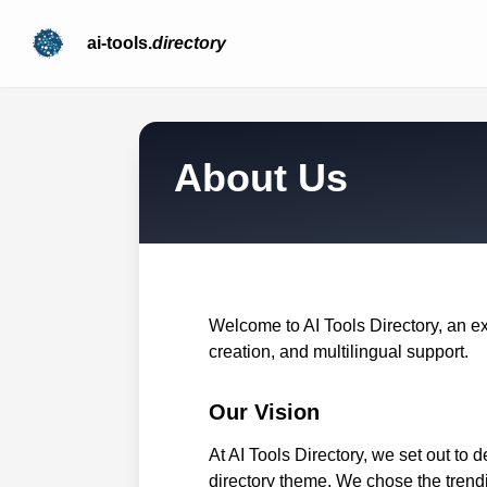
ai-tools.
directory
About Us
Welcome to AI Tools Directory, an e
creation, and multilingual support.
Our Vision
At AI Tools Directory, we set out to 
directory theme. We chose the trendi