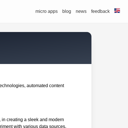
micro apps
blog
news
feedback
technologies, automated content
o, in creating a sleek and modern
eriment with various data sources,