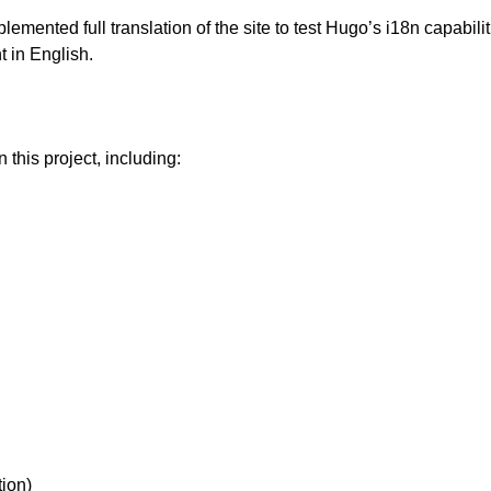
lemented full translation of the site to test Hugo’s i18n capabili
t in English.
n this project, including:
tion)