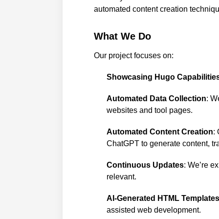
automated content creation techniqu
What We Do
Our project focuses on:
Showcasing Hugo Capabilitie
Automated Data Collection
: W
websites and tool pages.
Automated Content Creation
:
ChatGPT to generate content, tra
Continuous Updates
: We’re ex
relevant.
AI-Generated HTML Template
assisted web development.