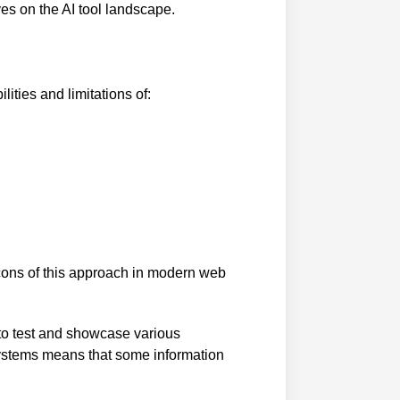
ves on the AI tool landscape.
ities and limitations of:
cons of this approach in modern web
 to test and showcase various
systems means that some information