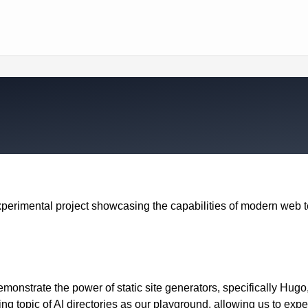
xperimental project showcasing the capabilities of modern web 
demonstrate the power of static site generators, specifically Hug
ng topic of AI directories as our playground, allowing us to exp