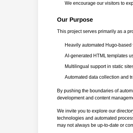
We encourage our visitors to exp
Our Purpose
This project serves primarily as a pr
Heavily automated Hugo-based w
AI-generated HTML templates u
Multilingual support in static site
Automated data collection and t
By pushing the boundaries of automa
development and content manageme
We invite you to explore our directo
technologies and automated processe
may not always be up-to-date or com