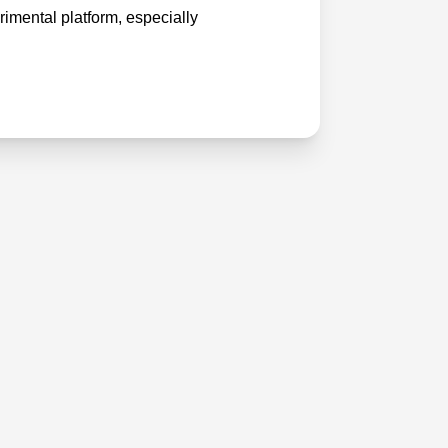
imental platform, especially