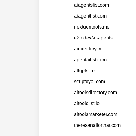
aiagentslist.com
aiagentlist.com
nextgentools.me
e2b.dev/ai-agents
aidirectory.in
agentailist.com
allgpts.co
scriptbyai.com
aitoolsdirectory.com
aitoolslist.io
aitoolsmarketer.com
theresanaiforthat.com