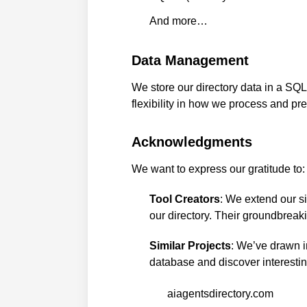
And more…
Data Management
We store our directory data in a SQ
flexibility in how we process and pr
Acknowledgments
We want to express our gratitude to:
Tool Creators
: We extend our si
our directory. Their groundbreaki
Similar Projects
: We’ve drawn in
database and discover interestin
aiagentsdirectory.com