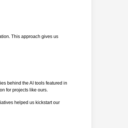
ation. This approach gives us
es behind the AI tools featured in
n for projects like ours.
iatives helped us kickstart our