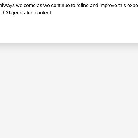
lways welcome as we continue to refine and improve this exper
nd AI-generated content.