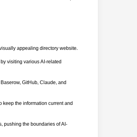
 visually appealing directory website.
y visiting various AI-related
s Baserow, GitHub, Claude, and
o keep the information current and
s, pushing the boundaries of AI-