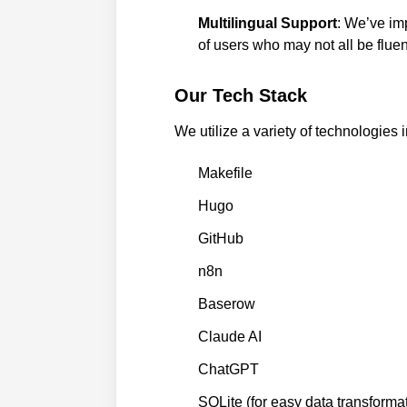
Multilingual Support
: We’ve imp
of users who may not all be fluen
Our Tech Stack
We utilize a variety of technologies i
Makefile
Hugo
GitHub
n8n
Baserow
Claude AI
ChatGPT
SQLite (for easy data transforma