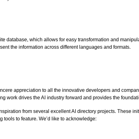
Lite database, which allows for easy transformation and manipul
esent the information across different languages and formats.
ncere appreciation to all the innovative developers and compani
ng work drives the AI industry forward and provides the foundatio
spiration from several excellent AI directory projects. These init
g tools to feature. We’d like to acknowledge: