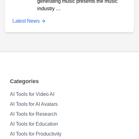
generating music presents the music
industry …
Latest News
Categories
AI Tools for Video AI
AI Tools for AI Avatars
AI Tools for Research
AI Tools for Education
AI Tools for Productivity