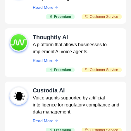
Read More
Freemium
Customer Service
Thoughtly AI
A platform that allows businesses to
implement AI voice agents.
Read More
Freemium
Customer Service
Custodia AI
Voice agents supported by artificial
intelligence for regulatory compliance and
data management.
Read More
Freemium
Customer Service