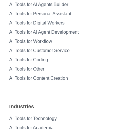
AI Tools for AI Agents Builder
AI Tools for Personal Assistant
AI Tools for Digital Workers
AI Tools for AI Agent Development
AI Tools for Workflow
AI Tools for Customer Service
AI Tools for Coding
AI Tools for Other
AI Tools for Content Creation
Industries
AI Tools for Technology
AI Tools for Academia