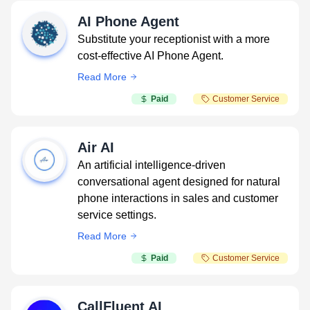
AI Phone Agent
Substitute your receptionist with a more
cost-effective AI Phone Agent.
Read More
Paid
Customer Service
Air AI
An artificial intelligence-driven
conversational agent designed for natural
phone interactions in sales and customer
service settings.
Read More
Paid
Customer Service
CallFluent AI