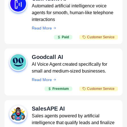
Automated artificial intelligence voice
agents for smooth, human-like telephone
interactions
Read More
Paid
Customer Service
Goodcall AI
AI Voice Agent created specifically for
small and medium-sized businesses.
Read More
Freemium
Customer Service
SalesAPE AI
Sales agents powered by artificial
intelligence that qualify leads and finalize