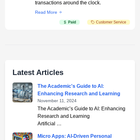
transactions around the clock.
Read More
Paid
Customer Service
Latest Articles
The Academic's Guide to AI:
Enhancing Research and Learning
November 11, 2024
The Academic’s Guide to AI: Enhancing
Research and Learning
Artificial …
Micro Apps: AI-Driven Personal