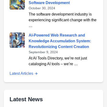
Software Development
October 30, 2024
The software development industry is
experiencing significant change with the
…
AI-Powered Web Research and
Knowledge Accumulation System:
Revolutionizing Content Creation
September 9, 2024
At AI Tools Directory, we’re not just
cataloging AI tools – we’re …
Latest Articles
Latest News