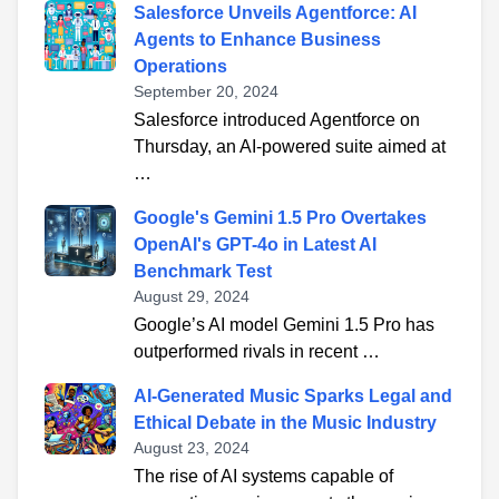
Salesforce Unveils Agentforce: AI
Agents to Enhance Business
Operations
September 20, 2024
Salesforce introduced Agentforce on
Thursday, an AI-powered suite aimed at
…
Google's Gemini 1.5 Pro Overtakes
OpenAI's GPT-4o in Latest AI
Benchmark Test
August 29, 2024
Google’s AI model Gemini 1.5 Pro has
outperformed rivals in recent …
AI-Generated Music Sparks Legal and
Ethical Debate in the Music Industry
August 23, 2024
The rise of AI systems capable of