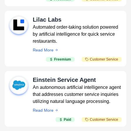
Lilac Labs
Automated order-taking solution powered
by artificial intelligence for quick service
restaurants.
Read More
Freemium
Customer Service
Einstein Service Agent
An autonomous artificial intelligence agent
that addresses customer service inquiries
utilizing natural language processing.
Read More
Paid
Customer Service