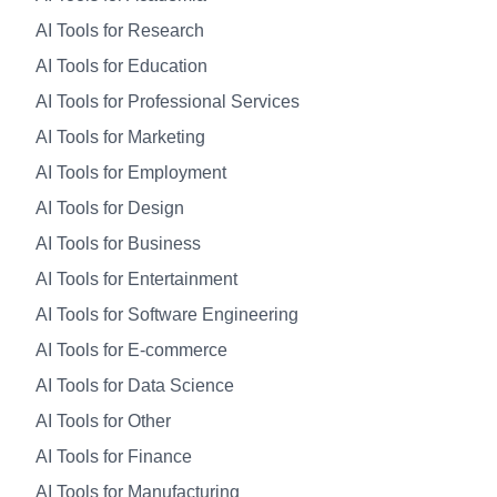
AI Tools for Research
AI Tools for Education
AI Tools for Professional Services
AI Tools for Marketing
AI Tools for Employment
AI Tools for Design
AI Tools for Business
AI Tools for Entertainment
AI Tools for Software Engineering
AI Tools for E-commerce
AI Tools for Data Science
AI Tools for Other
AI Tools for Finance
AI Tools for Manufacturing