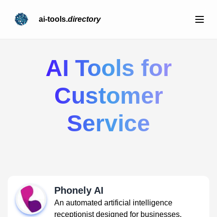
ai-tools.
directory
AI Tools for
Customer
Service
Phonely AI
An automated artificial intelligence
receptionist designed for businesses.