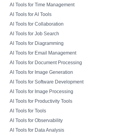
AI Tools for Time Management
AI Tools for AI Tools
AI Tools for Collaboration
AI Tools for Job Search
AI Tools for Diagramming
AI Tools for Email Management
AI Tools for Document Processing
AI Tools for Image Generation
AI Tools for Software Development
AI Tools for Image Processing
AI Tools for Productivity Tools
AI Tools for Tools
AI Tools for Observability
AI Tools for Data Analysis