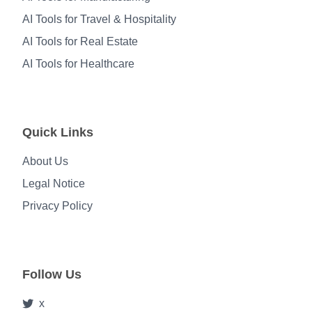
AI Tools for Travel & Hospitality
AI Tools for Real Estate
AI Tools for Healthcare
Quick Links
About Us
Legal Notice
Privacy Policy
Follow Us
x