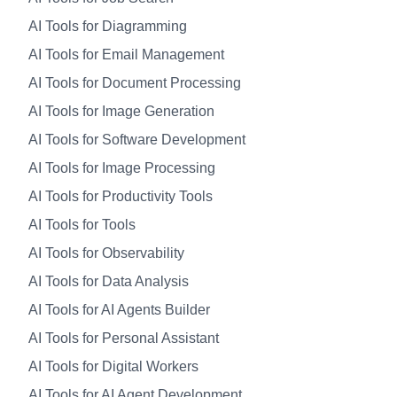
AI Tools for Diagramming
AI Tools for Email Management
AI Tools for Document Processing
AI Tools for Image Generation
AI Tools for Software Development
AI Tools for Image Processing
AI Tools for Productivity Tools
AI Tools for Tools
AI Tools for Observability
AI Tools for Data Analysis
AI Tools for AI Agents Builder
AI Tools for Personal Assistant
AI Tools for Digital Workers
AI Tools for AI Agent Development