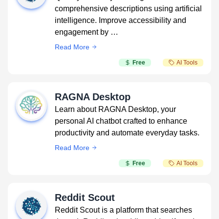
comprehensive descriptions using artificial
intelligence. Improve accessibility and
engagement by …
Read More
Free
AI Tools
RAGNA Desktop
Learn about RAGNA Desktop, your
personal AI chatbot crafted to enhance
productivity and automate everyday tasks.
Read More
Free
AI Tools
Reddit Scout
Reddit Scout is a platform that searches