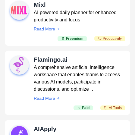
Mixl
AI-powered daily planner for enhanced
productivity and focus
Read More
Freemium
Productivity
Flamingo.ai
A comprehensive artificial intelligence
workspace that enables teams to access
various AI models, participate in
discussions, and optimize …
Read More
Paid
AI Tools
AIApply