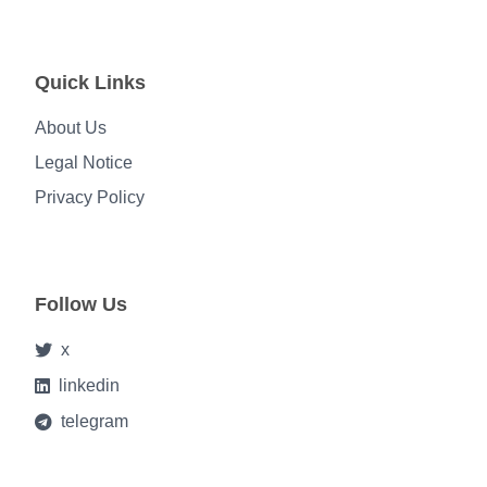
Quick Links
About Us
Legal Notice
Privacy Policy
Follow Us
x
linkedin
telegram