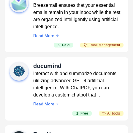
Breezemail ensures that your essential
emails remain in your inbox while the rest
are organized intelligently using artificial
intelligence.
Read More
Paid
Email Management
documind
Interact with and summarize documents
utilizing advanced GPT-4 artificial
intelligence. With ChatPDF, you can
develop a custom chatbot that …
Read More
Free
AI Tools