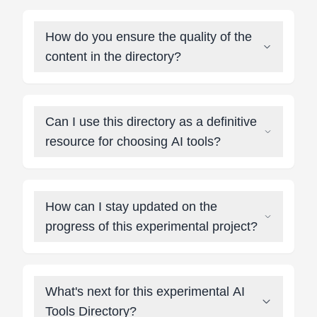
How do you ensure the quality of the
content in the directory?
Can I use this directory as a definitive
resource for choosing AI tools?
How can I stay updated on the
progress of this experimental project?
What's next for this experimental AI
Tools Directory?