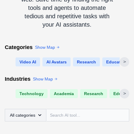
tools and agents to automate
tedious and repetitive tasks with
your AI assistants.
Categories
Show Map
>
Video AI
AI Avatars
Research
Education
Industries
Show Map
>
Technology
Academia
Research
Educatio
All categories