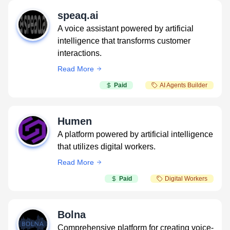
speaq.ai
A voice assistant powered by artificial
intelligence that transforms customer
interactions.
Read More
Paid
AI Agents Builder
Humen
A platform powered by artificial intelligence
that utilizes digital workers.
Read More
Paid
Digital Workers
Bolna
Comprehensive platform for creating voice-