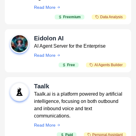
Read More
Freemium
Data Analysis
Eidolon AI
AI Agent Server for the Enterprise
Read More
Free
AI Agents Builder
Taalk
Taalk.ai is a platform powered by artificial
intelligence, focusing on both outbound
and inbound voice and text
communications.
Read More
Paid
Personal Assistant