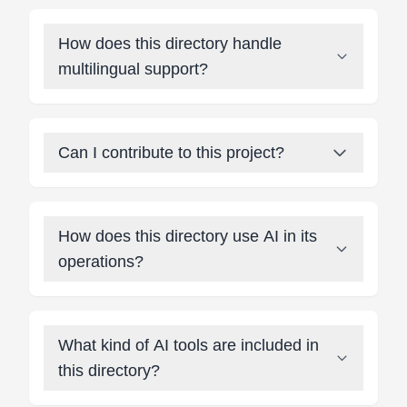
How does this directory handle
multilingual support?
Can I contribute to this project?
How does this directory use AI in its
operations?
What kind of AI tools are included in
this directory?