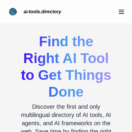
ai-tools.
directory
Find the
Right AI Tool
to Get Things
Done
Discover the first and only
multilingual directory of AI tools, AI
agents, and AI frameworks on the
web. Save time by finding the right