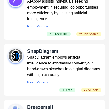
AIApply assists individuals seeking
employment in securing job opportunities
more efficiently by utilizing artificial
intelligence.
Read More
Freemium
Job Search
SnapDiagram
SnapDiagram employs artificial
intelligence to effortlessly convert your
hand-drawn sketches into digital diagrams
with high accuracy.
Read More
Free
AI Tools
Breezemail