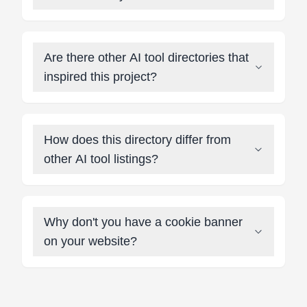
Are there other AI tool directories that
inspired this project?
How does this directory differ from
other AI tool listings?
Why don't you have a cookie banner
on your website?