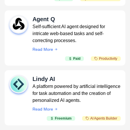
Agent Q
Self-sufficient AI agent designed for
intricate web-based tasks and self-
correcting processes.
Read More
Paid
Productivity
Lindy AI
A platform powered by artificial intelligence
for task automation and the creation of
personalized AI agents.
Read More
Freemium
AI Agents Builder