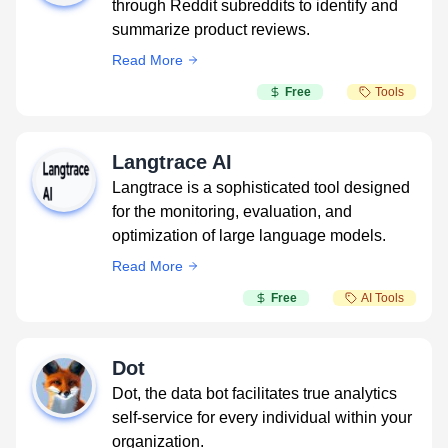
through Reddit subreddits to identify and
summarize product reviews.
Read More
Free
Tools
Langtrace AI
Langtrace is a sophisticated tool designed
for the monitoring, evaluation, and
optimization of large language models.
Read More
Free
AI Tools
Dot
Dot, the data bot facilitates true analytics
self-service for every individual within your
organization.