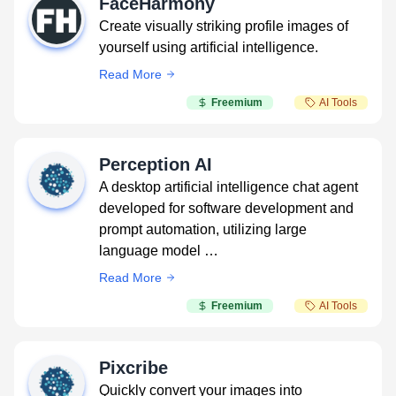
FaceHarmony
Create visually striking profile images of
yourself using artificial intelligence.
Read More
Freemium
AI Tools
Perception AI
A desktop artificial intelligence chat agent
developed for software development and
prompt automation, utilizing large
language model …
Read More
Freemium
AI Tools
Pixcribe
Quickly convert your images into