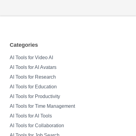
Categories
AI Tools for Video AI
AI Tools for AI Avatars
AI Tools for Research
AI Tools for Education
AI Tools for Productivity
AI Tools for Time Management
AI Tools for AI Tools
AI Tools for Collaboration
AI Tools for Job Search