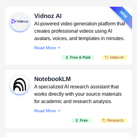
NEW
Vidnoz AI
AI-powered video generation platform that
creates professional videos using AI
avatars, voices, and templates in minutes.
Read More
Free & Paid
Video AI
NotebookLM
A specialized AI research assistant that
works directly with your source materials
for academic and research analysis.
Read More
Free
Research