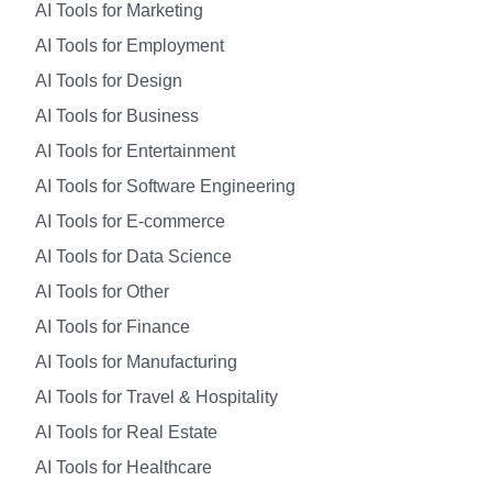
AI Tools for Marketing
AI Tools for Employment
AI Tools for Design
AI Tools for Business
AI Tools for Entertainment
AI Tools for Software Engineering
AI Tools for E-commerce
AI Tools for Data Science
AI Tools for Other
AI Tools for Finance
AI Tools for Manufacturing
AI Tools for Travel & Hospitality
AI Tools for Real Estate
AI Tools for Healthcare