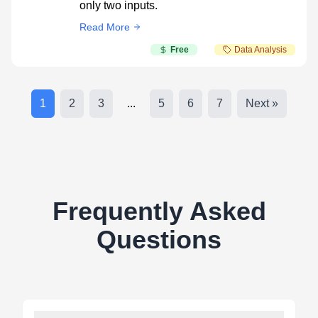
only two inputs.
Read More
Free
Data Analysis
1
2
3
...
5
6
7
Next »
Frequently Asked
Questions