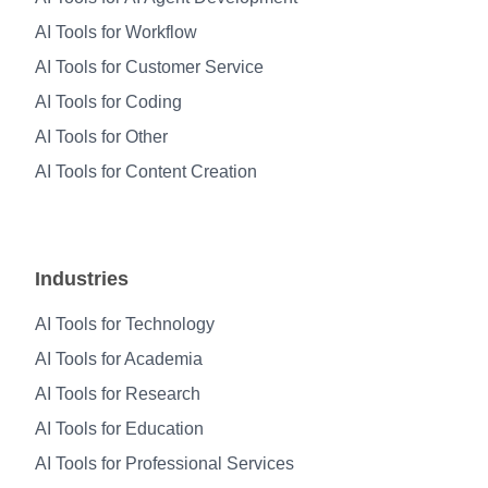
AI Tools for Workflow
AI Tools for Customer Service
AI Tools for Coding
AI Tools for Other
AI Tools for Content Creation
Industries
AI Tools for Technology
AI Tools for Academia
AI Tools for Research
AI Tools for Education
AI Tools for Professional Services