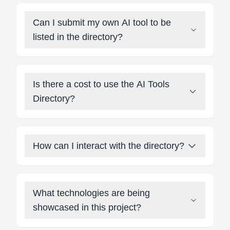
Can I submit my own AI tool to be
listed in the directory?
Is there a cost to use the AI Tools
Directory?
How can I interact with the directory?
What technologies are being
showcased in this project?