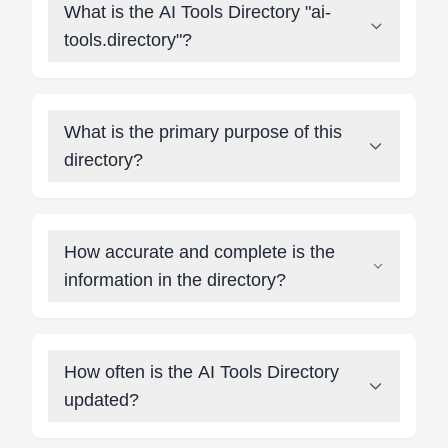
What is the AI Tools Directory "ai-
tools.directory"?
What is the primary purpose of this
directory?
How accurate and complete is the
information in the directory?
How often is the AI Tools Directory
updated?