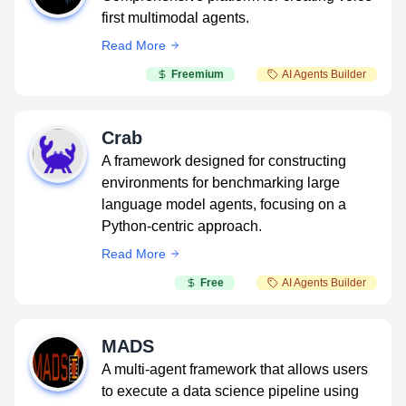
first multimodal agents.
Read More
Freemium
AI Agents Builder
Crab
A framework designed for constructing
environments for benchmarking large
language model agents, focusing on a
Python-centric approach.
Read More
Free
AI Agents Builder
MADS
A multi-agent framework that allows users
to execute a data science pipeline using