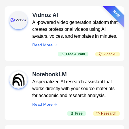
NEW
Vidnoz AI
AI-powered video generation platform that
creates professional videos using AI
avatars, voices, and templates in minutes.
Read More
Free & Paid
Video AI
NotebookLM
A specialized AI research assistant that
works directly with your source materials
for academic and research analysis.
Read More
Free
Research