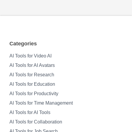
Categories
AI Tools for Video AI
AI Tools for AI Avatars
AI Tools for Research
AI Tools for Education
AI Tools for Productivity
AI Tools for Time Management
AI Tools for AI Tools
AI Tools for Collaboration
AI Tools for Job Search