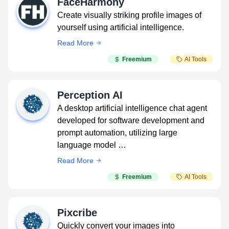
FaceHarmony
Create visually striking profile images of
yourself using artificial intelligence.
Read More
Freemium
AI Tools
Perception AI
A desktop artificial intelligence chat agent
developed for software development and
prompt automation, utilizing large
language model …
Read More
Freemium
AI Tools
Pixcribe
Quickly convert your images into