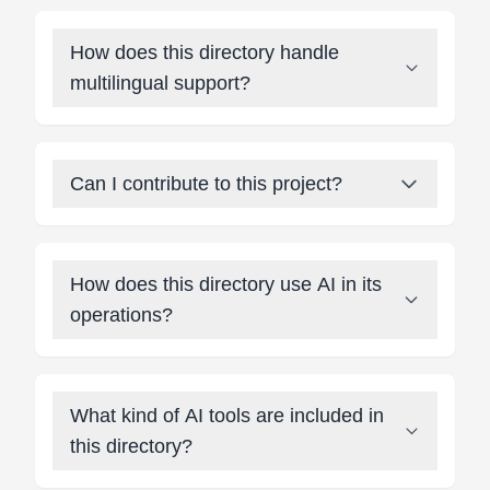
How does this directory handle
multilingual support?
Can I contribute to this project?
How does this directory use AI in its
operations?
What kind of AI tools are included in
this directory?