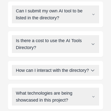
Can I submit my own AI tool to be
listed in the directory?
Is there a cost to use the AI Tools
Directory?
How can I interact with the directory?
What technologies are being
showcased in this project?