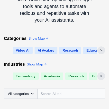
tools and agents to automate
tedious and repetitive tasks with
your AI assistants.
Categories
Show Map
>
Video AI
AI Avatars
Research
Education
Industries
Show Map
>
Technology
Academia
Research
Educatio
All categories