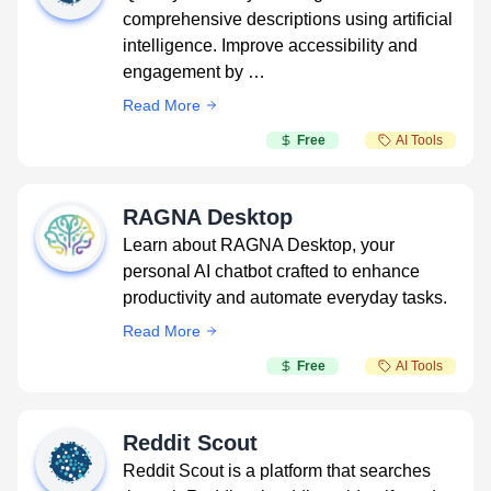
comprehensive descriptions using artificial
intelligence. Improve accessibility and
engagement by …
Read More
Free
AI Tools
RAGNA Desktop
Learn about RAGNA Desktop, your
personal AI chatbot crafted to enhance
productivity and automate everyday tasks.
Read More
Free
AI Tools
Reddit Scout
Reddit Scout is a platform that searches