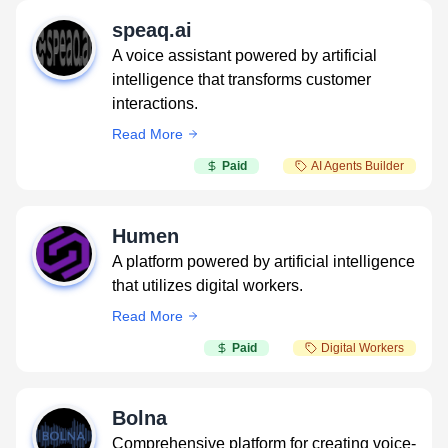
speaq.ai
A voice assistant powered by artificial
intelligence that transforms customer
interactions.
Read More
Paid
AI Agents Builder
Humen
A platform powered by artificial intelligence
that utilizes digital workers.
Read More
Paid
Digital Workers
Bolna
Comprehensive platform for creating voice-