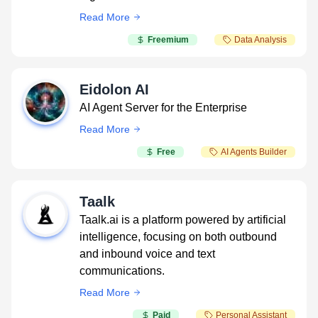
Read More
Freemium
Data Analysis
Eidolon AI
AI Agent Server for the Enterprise
Read More
Free
AI Agents Builder
Taalk
Taalk.ai is a platform powered by artificial
intelligence, focusing on both outbound
and inbound voice and text
communications.
Read More
Paid
Personal Assistant