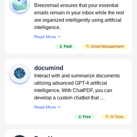
Breezemail ensures that your essential
emails remain in your inbox while the rest
are organized intelligently using artificial
intelligence.
Read More
Paid
Email Management
documind
Interact with and summarize documents
utilizing advanced GPT-4 artificial
intelligence. With ChatPDF, you can
develop a custom chatbot that …
Read More
Free
AI Tools