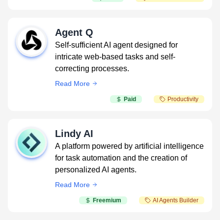
Agent Q
Self-sufficient AI agent designed for
intricate web-based tasks and self-
correcting processes.
Read More
Paid
Productivity
Lindy AI
A platform powered by artificial intelligence
for task automation and the creation of
personalized AI agents.
Read More
Freemium
AI Agents Builder