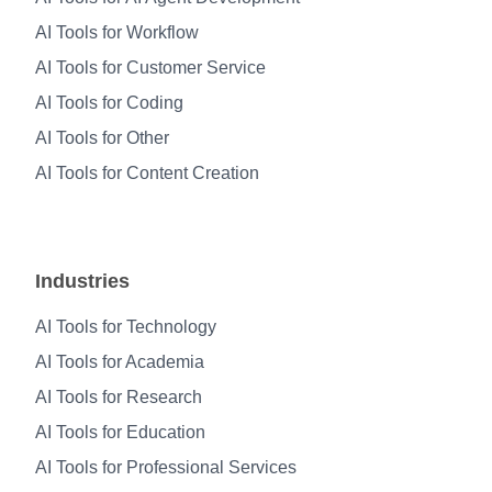
AI Tools for Workflow
AI Tools for Customer Service
AI Tools for Coding
AI Tools for Other
AI Tools for Content Creation
Industries
AI Tools for Technology
AI Tools for Academia
AI Tools for Research
AI Tools for Education
AI Tools for Professional Services