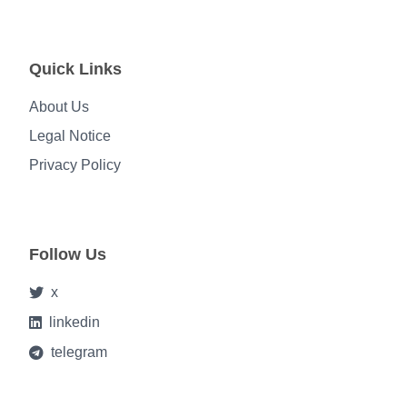
Quick Links
About Us
Legal Notice
Privacy Policy
Follow Us
x
linkedin
telegram