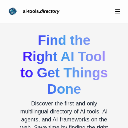
ai-tools.
directory
Find the
Right AI Tool
to Get Things
Done
Discover the first and only
multilingual directory of AI tools, AI
agents, and AI frameworks on the
web. Save time by finding the right