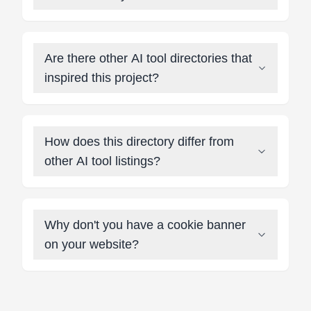
Are there other AI tool directories that
inspired this project?
How does this directory differ from
other AI tool listings?
Why don't you have a cookie banner
on your website?