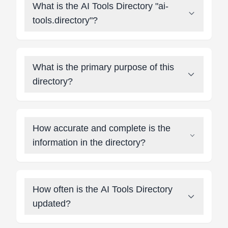
What is the AI Tools Directory "ai-
tools.directory"?
What is the primary purpose of this
directory?
How accurate and complete is the
information in the directory?
How often is the AI Tools Directory
updated?