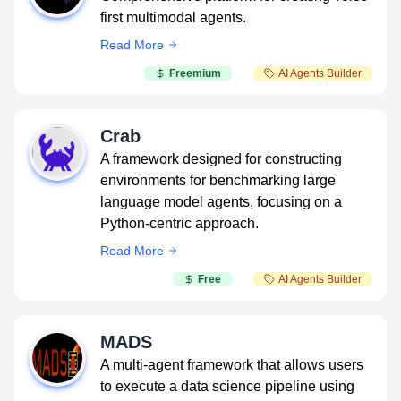
first multimodal agents.
Read More
Freemium
AI Agents Builder
Crab
A framework designed for constructing
environments for benchmarking large
language model agents, focusing on a
Python-centric approach.
Read More
Free
AI Agents Builder
MADS
A multi-agent framework that allows users
to execute a data science pipeline using