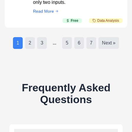
only two inputs.
Read More
Free
Data Analysis
1
2
3
...
5
6
7
Next »
Frequently Asked
Questions