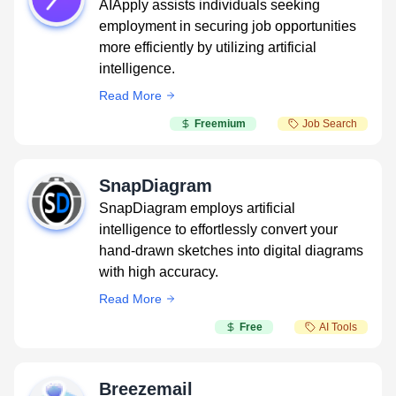
AIApply assists individuals seeking
employment in securing job opportunities
more efficiently by utilizing artificial
intelligence.
Read More
Freemium
Job Search
SnapDiagram
SnapDiagram employs artificial
intelligence to effortlessly convert your
hand-drawn sketches into digital diagrams
with high accuracy.
Read More
Free
AI Tools
Breezemail