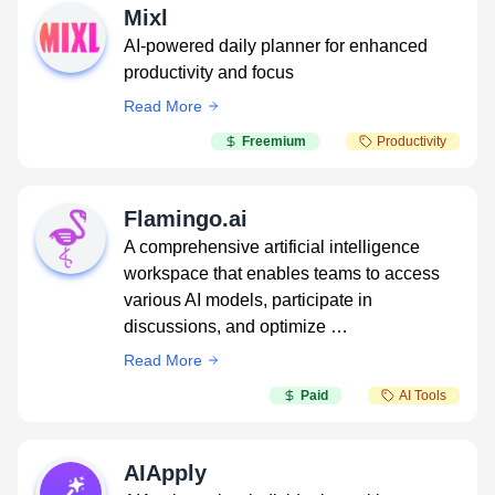
Mixl
AI-powered daily planner for enhanced
productivity and focus
Read More
Freemium
Productivity
Flamingo.ai
A comprehensive artificial intelligence
workspace that enables teams to access
various AI models, participate in
discussions, and optimize …
Read More
Paid
AI Tools
AIApply