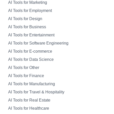
AI Tools for Marketing
AI Tools for Employment
AI Tools for Design
AI Tools for Business
AI Tools for Entertainment
AI Tools for Software Engineering
AI Tools for E-commerce
AI Tools for Data Science
AI Tools for Other
AI Tools for Finance
AI Tools for Manufacturing
AI Tools for Travel & Hospitality
AI Tools for Real Estate
AI Tools for Healthcare