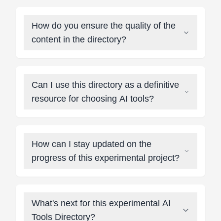
How do you ensure the quality of the
content in the directory?
Can I use this directory as a definitive
resource for choosing AI tools?
How can I stay updated on the
progress of this experimental project?
What's next for this experimental AI
Tools Directory?