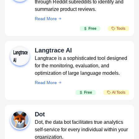
through Reddit subreddits to identify and
summarize product reviews.
Read More
Free
Tools
Langtrace AI
Langtrace is a sophisticated tool designed
for the monitoring, evaluation, and
optimization of large language models.
Read More
Free
AI Tools
Dot
Dot, the data bot facilitates true analytics
self-service for every individual within your
organization.