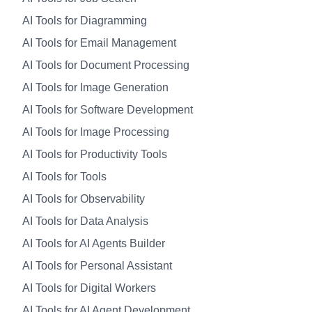
AI Tools for Diagramming
AI Tools for Email Management
AI Tools for Document Processing
AI Tools for Image Generation
AI Tools for Software Development
AI Tools for Image Processing
AI Tools for Productivity Tools
AI Tools for Tools
AI Tools for Observability
AI Tools for Data Analysis
AI Tools for AI Agents Builder
AI Tools for Personal Assistant
AI Tools for Digital Workers
AI Tools for AI Agent Development