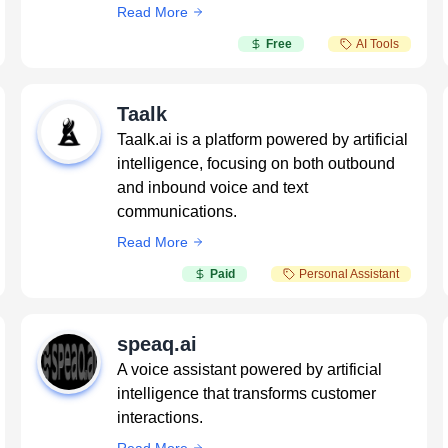
Read More
Free
AI Tools
Taalk
Taalk.ai is a platform powered by artificial
intelligence, focusing on both outbound
and inbound voice and text
communications.
Read More
Paid
Personal Assistant
speaq.ai
A voice assistant powered by artificial
intelligence that transforms customer
interactions.