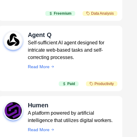
Freemium
Data Analysis
Agent Q
Self-sufficient AI agent designed for
intricate web-based tasks and self-
correcting processes.
Read More
Paid
Productivity
Humen
A platform powered by artificial
intelligence that utilizes digital workers.
Read More