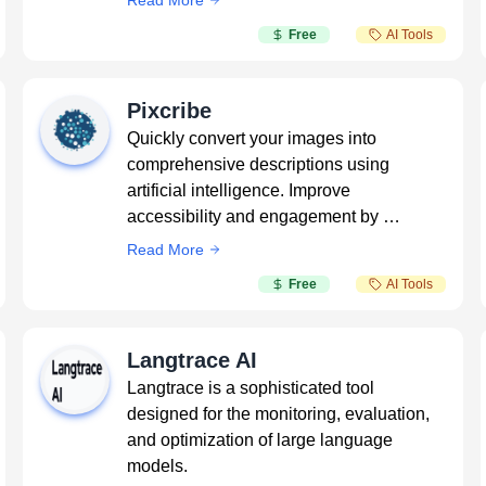
Read More
Free
AI Tools
Pixcribe
Quickly convert your images into
comprehensive descriptions using
artificial intelligence. Improve
accessibility and engagement by …
Read More
Free
AI Tools
Langtrace AI
Langtrace is a sophisticated tool
designed for the monitoring, evaluation,
and optimization of large language
models.