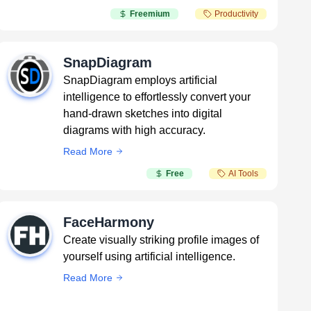
Freemium
Productivity
SnapDiagram
SnapDiagram employs artificial
intelligence to effortlessly convert your
hand-drawn sketches into digital
diagrams with high accuracy.
Read More
Free
AI Tools
FaceHarmony
Create visually striking profile images of
yourself using artificial intelligence.
Read More