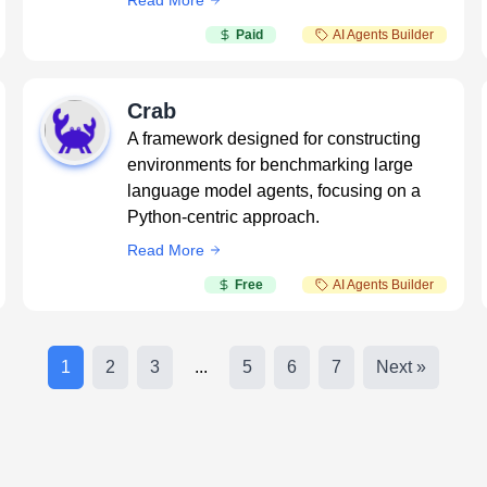
Read More
Paid
AI Agents Builder
Crab
A framework designed for constructing
environments for benchmarking large
language model agents, focusing on a
Python-centric approach.
Read More
Free
AI Agents Builder
1
2
3
...
5
6
7
Next »