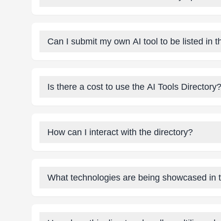
Can I submit my own AI tool to be listed in t
Is there a cost to use the AI Tools Directory
How can I interact with the directory?
What technologies are being showcased in t