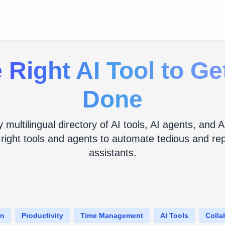
 Right AI Tool to G
Done
y multilingual directory of AI tools, AI agents, an
 right tools and agents to automate tedious and repe
assistants.
on
Productivity
Time Management
AI Tools
Colla