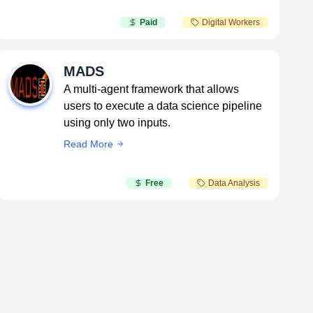
Paid
Digital Workers
MADS
A multi-agent framework that allows
users to execute a data science pipeline
using only two inputs.
Read More
Free
Data Analysis