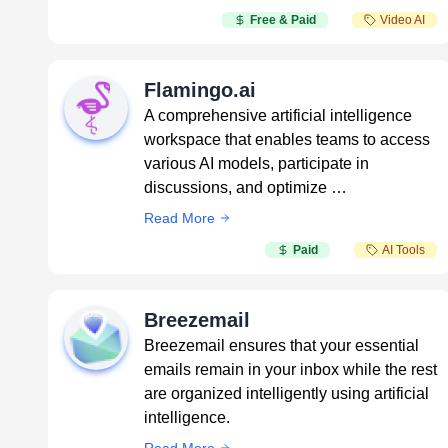
Free & Paid
Video AI
Flamingo.ai
A comprehensive artificial intelligence
workspace that enables teams to access
various AI models, participate in
discussions, and optimize …
Read More
Paid
AI Tools
Breezemail
Breezemail ensures that your essential
emails remain in your inbox while the rest
are organized intelligently using artificial
intelligence.