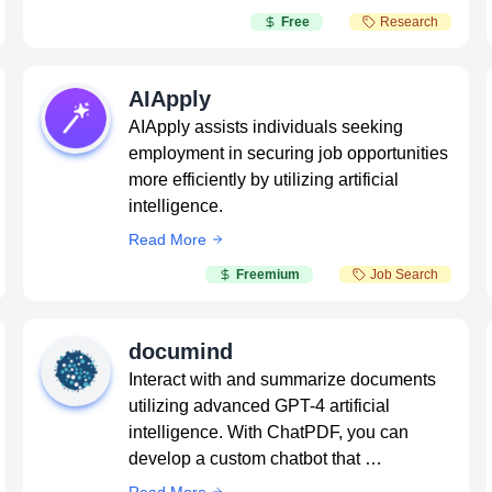
Free
Research
AIApply
AIApply assists individuals seeking
employment in securing job opportunities
more efficiently by utilizing artificial
intelligence.
Read More
Freemium
Job Search
documind
Interact with and summarize documents
utilizing advanced GPT-4 artificial
intelligence. With ChatPDF, you can
develop a custom chatbot that …