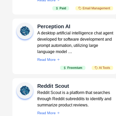
Read More
Paid
Email Management
Perception AI
A desktop artificial intelligence chat agent
developed for software development and
prompt automation, utilizing large
language model …
Read More
Freemium
AI Tools
Reddit Scout
Reddit Scout is a platform that searches
through Reddit subreddits to identify and
summarize product reviews.
Read More