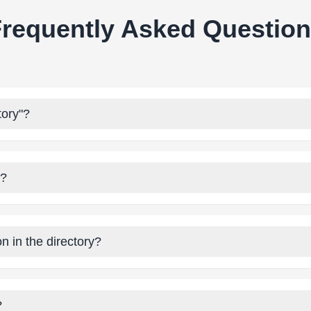
requently Asked Questio
tory"?
y?
n in the directory?
?