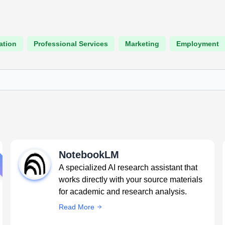
ation
Professional Services
Marketing
Employment
NotebookLM
A specialized AI research assistant that
works directly with your source materials
for academic and research analysis.
Read More