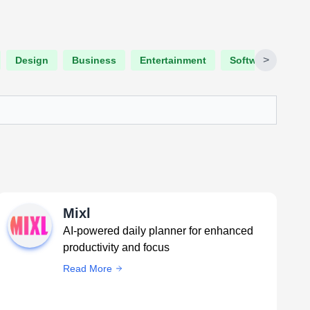
>
Design
Business
Entertainment
Software Engine
Mixl
AI-powered daily planner for enhanced
productivity and focus
Read More