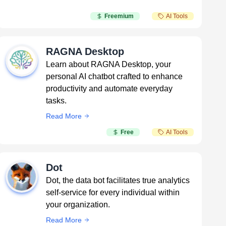
Freemium
AI Tools
RAGNA Desktop
Learn about RAGNA Desktop, your
personal AI chatbot crafted to enhance
productivity and automate everyday
tasks.
Read More
Free
AI Tools
Dot
Dot, the data bot facilitates true analytics
self-service for every individual within
your organization.
Read More