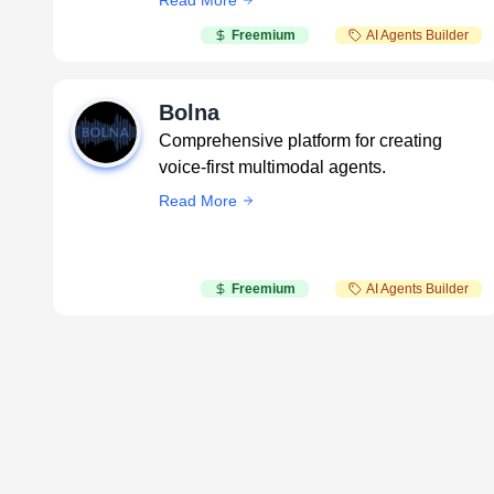
Read More
Freemium
AI Agents Builder
Bolna
Comprehensive platform for creating
voice-first multimodal agents.
Read More
Freemium
AI Agents Builder