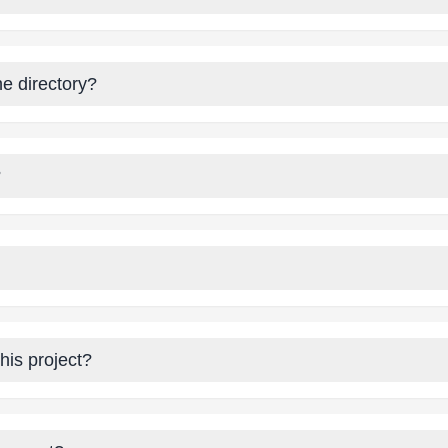
he directory?
?
his project?