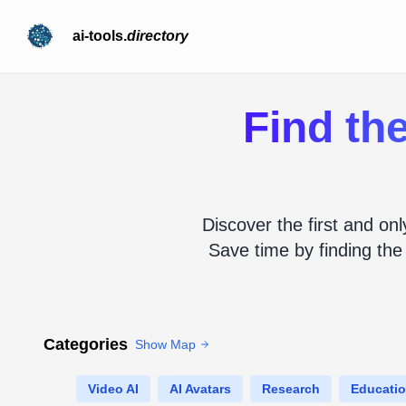
ai-tools.
directory
Find the
Discover the first and onl
Save time by finding the
Categories
Show Map
Video AI
AI Avatars
Research
Educati