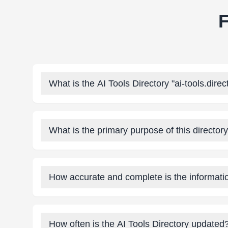
F
What is the AI Tools Directory "ai-tools.direc
What is the primary purpose of this director
How accurate and complete is the informatio
How often is the AI Tools Directory updated