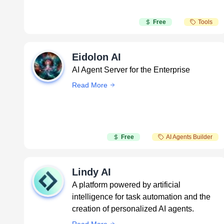
Free
Tools
Eidolon AI
AI Agent Server for the Enterprise
Read More
Free
AI Agents Builder
Lindy AI
A platform powered by artificial
intelligence for task automation and the
creation of personalized AI agents.