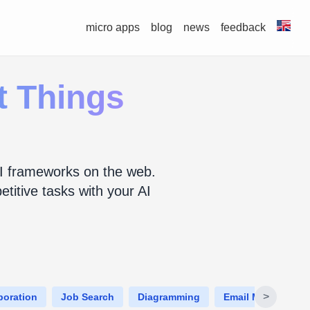
micro apps
blog
news
feedback
et Things
d AI frameworks on the web.
titive tasks with your AI
>
boration
Job Search
Diagramming
Email Managemen