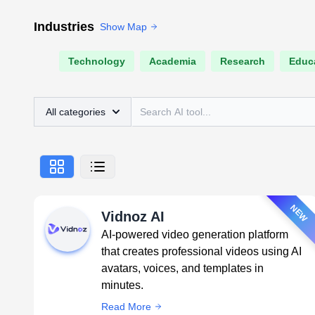
Industries
Show Map
Technology
Academia
Research
Educ
All categories
NEW
Vidnoz AI
AI-powered video generation platform
that creates professional videos using AI
avatars, voices, and templates in
minutes.
Read More