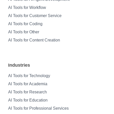
AI Tools for Workflow
AI Tools for Customer Service
AI Tools for Coding
AI Tools for Other
AI Tools for Content Creation
Industries
AI Tools for Technology
AI Tools for Academia
AI Tools for Research
AI Tools for Education
AI Tools for Professional Services