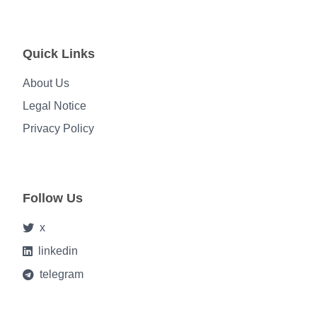
Quick Links
About Us
Legal Notice
Privacy Policy
Follow Us
x
linkedin
telegram