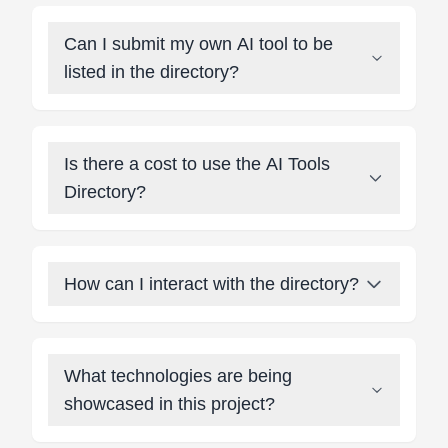
Can I submit my own AI tool to be
listed in the directory?
Is there a cost to use the AI Tools
Directory?
How can I interact with the directory?
What technologies are being
showcased in this project?