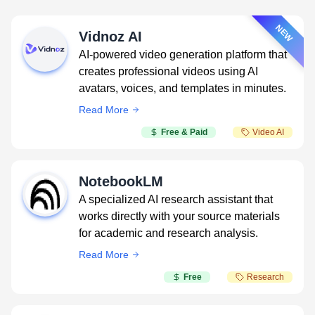
NEW
Vidnoz AI
AI-powered video generation platform that
creates professional videos using AI
avatars, voices, and templates in minutes.
Read More
Free & Paid
Video AI
NotebookLM
A specialized AI research assistant that
works directly with your source materials
for academic and research analysis.
Read More
Free
Research