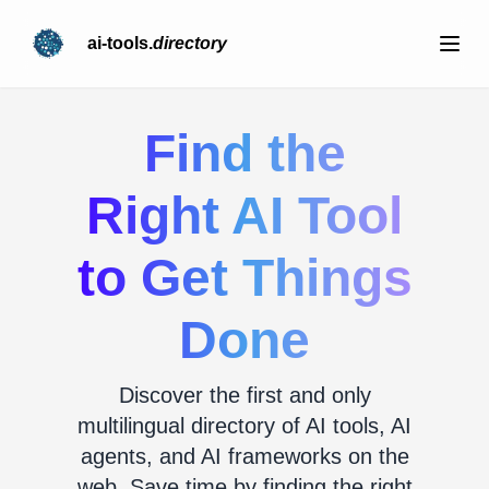
ai-tools.
directory
Find the
Right AI Tool
to Get Things
Done
Discover the first and only
multilingual directory of AI tools, AI
agents, and AI frameworks on the
web. Save time by finding the right