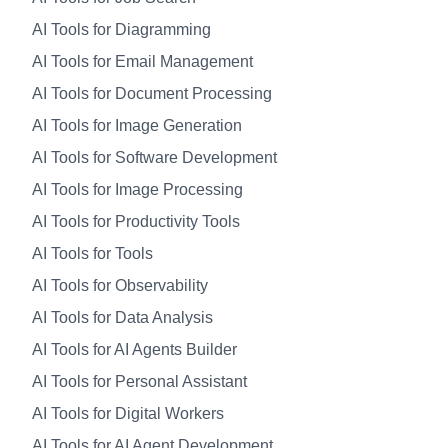
AI Tools for Diagramming
AI Tools for Email Management
AI Tools for Document Processing
AI Tools for Image Generation
AI Tools for Software Development
AI Tools for Image Processing
AI Tools for Productivity Tools
AI Tools for Tools
AI Tools for Observability
AI Tools for Data Analysis
AI Tools for AI Agents Builder
AI Tools for Personal Assistant
AI Tools for Digital Workers
AI Tools for AI Agent Development