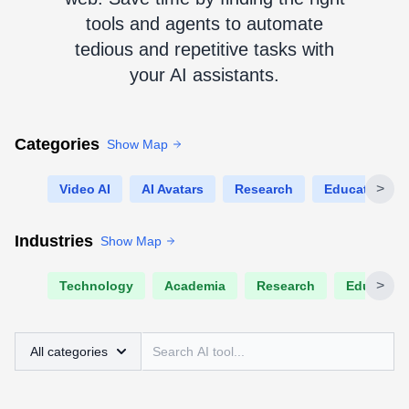
tools and agents to automate
tedious and repetitive tasks with
your AI assistants.
Categories
Show Map
>
Video AI
AI Avatars
Research
Education
Industries
Show Map
>
Technology
Academia
Research
Educatio
All categories