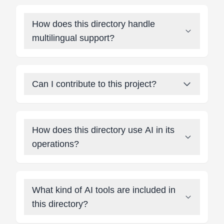
How does this directory handle
multilingual support?
Can I contribute to this project?
How does this directory use AI in its
operations?
What kind of AI tools are included in
this directory?