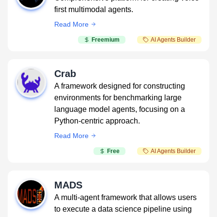
first multimodal agents.
Read More
Freemium
AI Agents Builder
Crab
A framework designed for constructing
environments for benchmarking large
language model agents, focusing on a
Python-centric approach.
Read More
Free
AI Agents Builder
MADS
A multi-agent framework that allows users
to execute a data science pipeline using