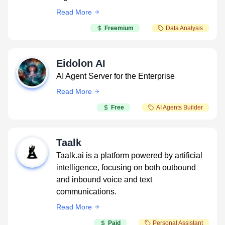
Read More
Freemium
Data Analysis
Eidolon AI
AI Agent Server for the Enterprise
Read More
Free
AI Agents Builder
Taalk
Taalk.ai is a platform powered by artificial
intelligence, focusing on both outbound
and inbound voice and text
communications.
Read More
Paid
Personal Assistant