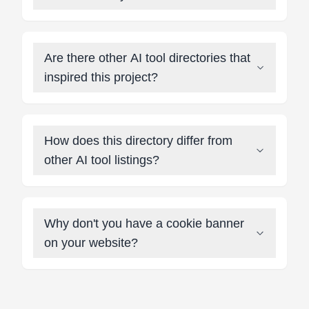
Are there other AI tool directories that
inspired this project?
How does this directory differ from
other AI tool listings?
Why don't you have a cookie banner
on your website?