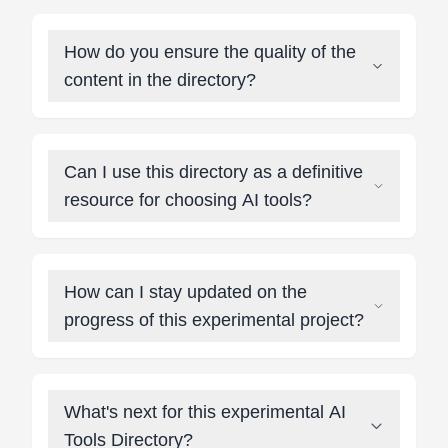
How do you ensure the quality of the
content in the directory?
Can I use this directory as a definitive
resource for choosing AI tools?
How can I stay updated on the
progress of this experimental project?
What's next for this experimental AI
Tools Directory?