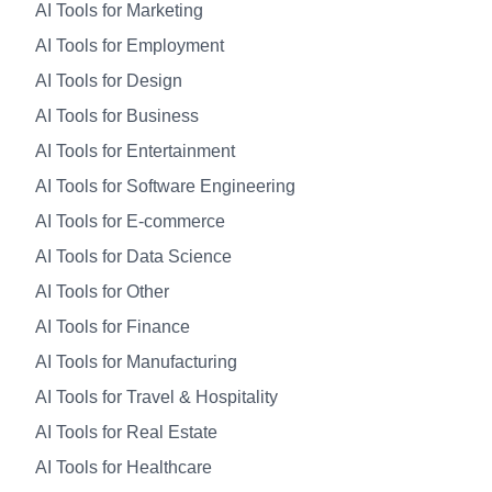
AI Tools for Marketing
AI Tools for Employment
AI Tools for Design
AI Tools for Business
AI Tools for Entertainment
AI Tools for Software Engineering
AI Tools for E-commerce
AI Tools for Data Science
AI Tools for Other
AI Tools for Finance
AI Tools for Manufacturing
AI Tools for Travel & Hospitality
AI Tools for Real Estate
AI Tools for Healthcare