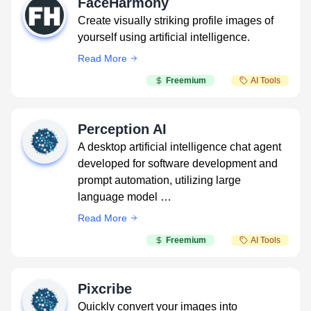
FaceHarmony
Create visually striking profile images of
yourself using artificial intelligence.
Read More
Freemium
AI Tools
Perception AI
A desktop artificial intelligence chat agent
developed for software development and
prompt automation, utilizing large
language model …
Read More
Freemium
AI Tools
Pixcribe
Quickly convert your images into