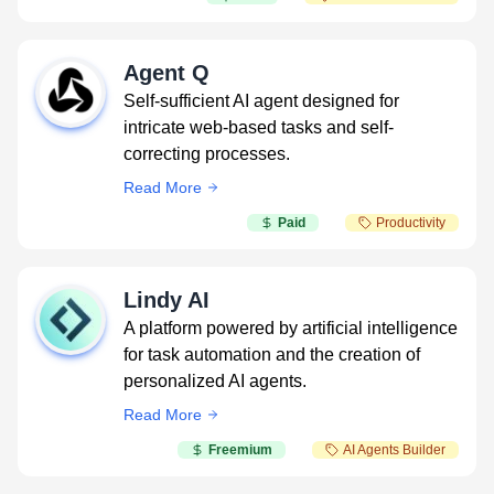
Agent Q
Self-sufficient AI agent designed for
intricate web-based tasks and self-
correcting processes.
Read More
Paid
Productivity
Lindy AI
A platform powered by artificial intelligence
for task automation and the creation of
personalized AI agents.
Read More
Freemium
AI Agents Builder