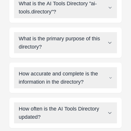
What is the AI Tools Directory "ai-
tools.directory"?
What is the primary purpose of this
directory?
How accurate and complete is the
information in the directory?
How often is the AI Tools Directory
updated?