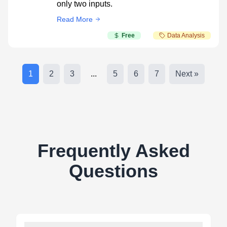
only two inputs.
Read More
Free
Data Analysis
1
2
3
...
5
6
7
Next »
Frequently Asked
Questions