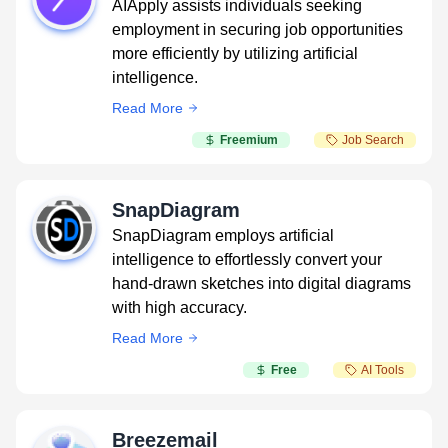
AIApply assists individuals seeking
employment in securing job opportunities
more efficiently by utilizing artificial
intelligence.
Read More
Freemium
Job Search
SnapDiagram
SnapDiagram employs artificial
intelligence to effortlessly convert your
hand-drawn sketches into digital diagrams
with high accuracy.
Read More
Free
AI Tools
Breezemail