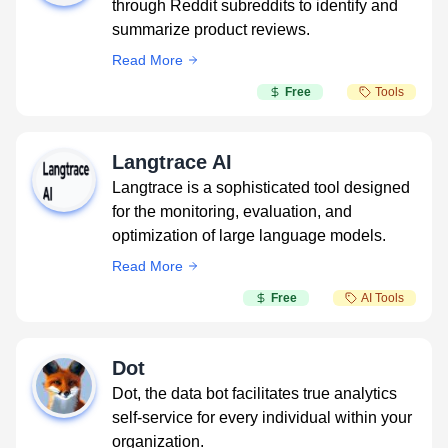
through Reddit subreddits to identify and
summarize product reviews.
Read More
Free
Tools
Langtrace AI
Langtrace is a sophisticated tool designed
for the monitoring, evaluation, and
optimization of large language models.
Read More
Free
AI Tools
Dot
Dot, the data bot facilitates true analytics
self-service for every individual within your
organization.