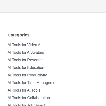
Categories
AI Tools for Video AI
AI Tools for AI Avatars
AI Tools for Research
AI Tools for Education
AI Tools for Productivity
AI Tools for Time Management
AI Tools for AI Tools
AI Tools for Collaboration
AI Tools for Job Search