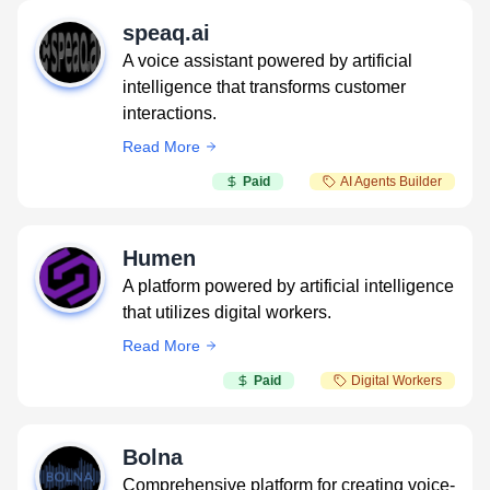
speaq.ai
A voice assistant powered by artificial
intelligence that transforms customer
interactions.
Read More
Paid
AI Agents Builder
Humen
A platform powered by artificial intelligence
that utilizes digital workers.
Read More
Paid
Digital Workers
Bolna
Comprehensive platform for creating voice-