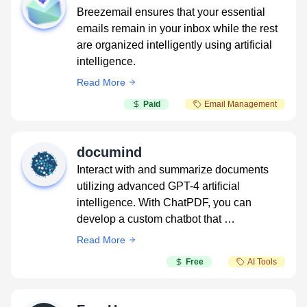
Breezemail ensures that your essential
emails remain in your inbox while the rest
are organized intelligently using artificial
intelligence.
Read More
Paid
Email Management
documind
Interact with and summarize documents
utilizing advanced GPT-4 artificial
intelligence. With ChatPDF, you can
develop a custom chatbot that …
Read More
Free
AI Tools