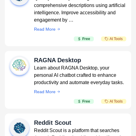
comprehensive descriptions using artificial
intelligence. Improve accessibility and
engagement by …
Read More
Free
AI Tools
RAGNA Desktop
Learn about RAGNA Desktop, your
personal AI chatbot crafted to enhance
productivity and automate everyday tasks.
Read More
Free
AI Tools
Reddit Scout
Reddit Scout is a platform that searches