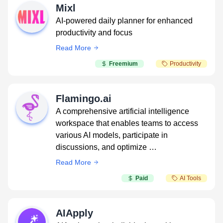
Mixl
AI-powered daily planner for enhanced
productivity and focus
Read More
Freemium
Productivity
Flamingo.ai
A comprehensive artificial intelligence
workspace that enables teams to access
various AI models, participate in
discussions, and optimize …
Read More
Paid
AI Tools
AIApply