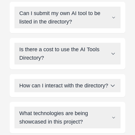
Can I submit my own AI tool to be
listed in the directory?
Is there a cost to use the AI Tools
Directory?
How can I interact with the directory?
What technologies are being
showcased in this project?