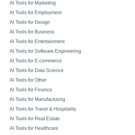
AI Tools for Marketing
AI Tools for Employment
AI Tools for Design
AI Tools for Business
AI Tools for Entertainment
AI Tools for Software Engineering
AI Tools for E-commerce
AI Tools for Data Science
AI Tools for Other
AI Tools for Finance
AI Tools for Manufacturing
AI Tools for Travel & Hospitality
AI Tools for Real Estate
AI Tools for Healthcare