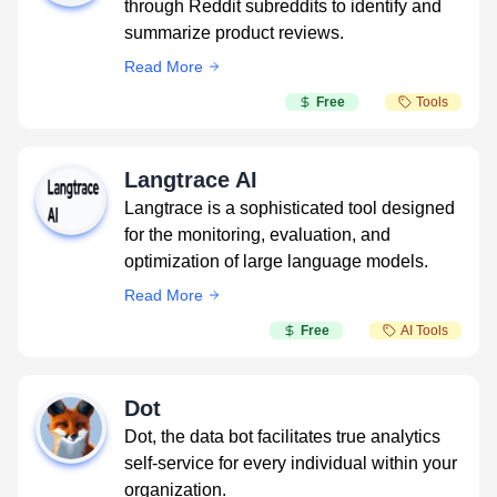
through Reddit subreddits to identify and
summarize product reviews.
Read More
Free
Tools
Langtrace AI
Langtrace is a sophisticated tool designed
for the monitoring, evaluation, and
optimization of large language models.
Read More
Free
AI Tools
Dot
Dot, the data bot facilitates true analytics
self-service for every individual within your
organization.