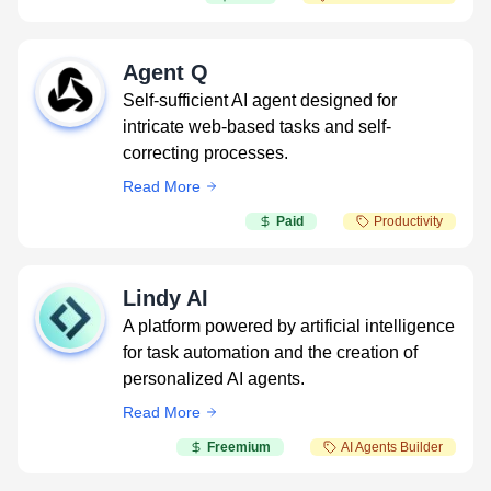
Agent Q
Self-sufficient AI agent designed for
intricate web-based tasks and self-
correcting processes.
Read More
Paid
Productivity
Lindy AI
A platform powered by artificial intelligence
for task automation and the creation of
personalized AI agents.
Read More
Freemium
AI Agents Builder