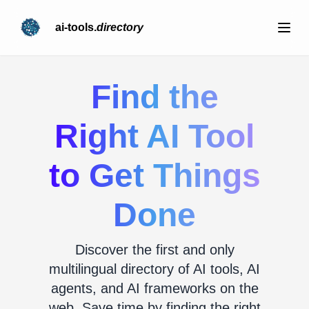
ai-tools.
directory
Find the
Right AI Tool
to Get Things
Done
Discover the first and only
multilingual directory of AI tools, AI
agents, and AI frameworks on the
web. Save time by finding the right