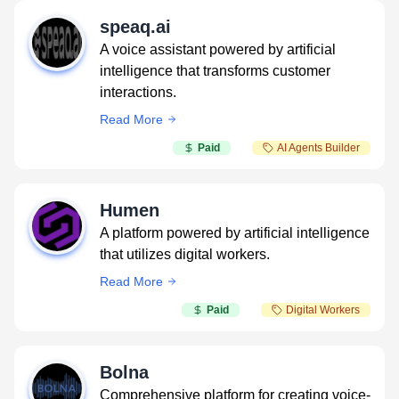
speaq.ai
A voice assistant powered by artificial
intelligence that transforms customer
interactions.
Read More
Paid
AI Agents Builder
Humen
A platform powered by artificial intelligence
that utilizes digital workers.
Read More
Paid
Digital Workers
Bolna
Comprehensive platform for creating voice-