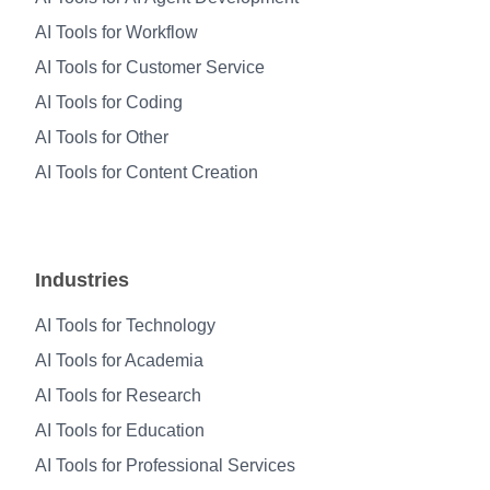
AI Tools for Workflow
AI Tools for Customer Service
AI Tools for Coding
AI Tools for Other
AI Tools for Content Creation
Industries
AI Tools for Technology
AI Tools for Academia
AI Tools for Research
AI Tools for Education
AI Tools for Professional Services