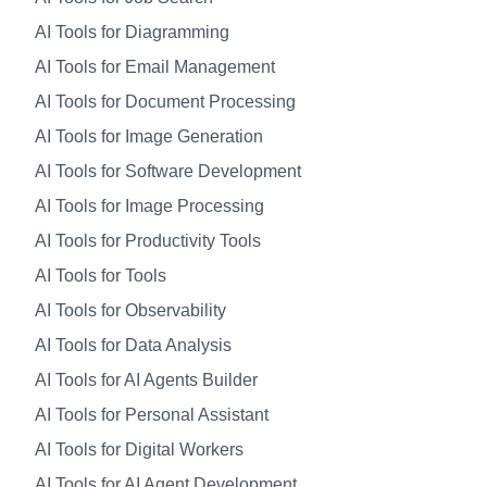
AI Tools for Diagramming
AI Tools for Email Management
AI Tools for Document Processing
AI Tools for Image Generation
AI Tools for Software Development
AI Tools for Image Processing
AI Tools for Productivity Tools
AI Tools for Tools
AI Tools for Observability
AI Tools for Data Analysis
AI Tools for AI Agents Builder
AI Tools for Personal Assistant
AI Tools for Digital Workers
AI Tools for AI Agent Development