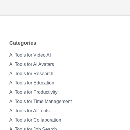
Categories
AI Tools for Video AI
AI Tools for AI Avatars
AI Tools for Research
AI Tools for Education
AI Tools for Productivity
AI Tools for Time Management
AI Tools for AI Tools
AI Tools for Collaboration
AI Tools for Job Search