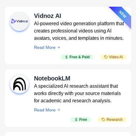
NEW
Vidnoz AI
AI-powered video generation platform that
creates professional videos using AI
avatars, voices, and templates in minutes.
Read More
Free & Paid
Video AI
NotebookLM
A specialized AI research assistant that
works directly with your source materials
for academic and research analysis.
Read More
Free
Research