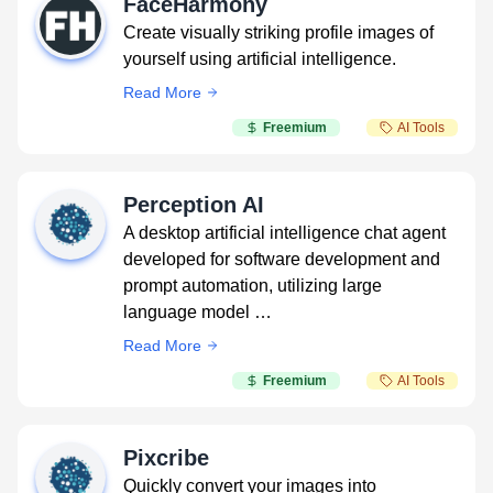
FaceHarmony
Create visually striking profile images of
yourself using artificial intelligence.
Read More
Freemium
AI Tools
Perception AI
A desktop artificial intelligence chat agent
developed for software development and
prompt automation, utilizing large
language model …
Read More
Freemium
AI Tools
Pixcribe
Quickly convert your images into