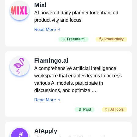
Mixl
AI-powered daily planner for enhanced
productivity and focus
Read More
Freemium
Productivity
Flamingo.ai
A comprehensive artificial intelligence
workspace that enables teams to access
various AI models, participate in
discussions, and optimize …
Read More
Paid
AI Tools
AIApply