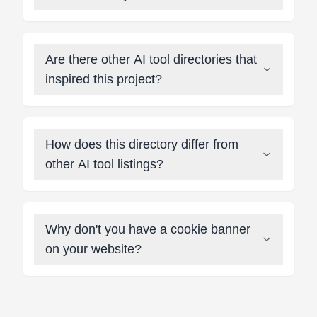
Are there other AI tool directories that
inspired this project?
How does this directory differ from
other AI tool listings?
Why don't you have a cookie banner
on your website?