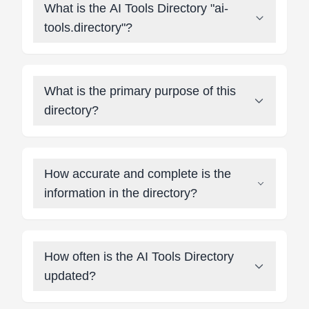
What is the AI Tools Directory "ai-
tools.directory"?
What is the primary purpose of this
directory?
How accurate and complete is the
information in the directory?
How often is the AI Tools Directory
updated?