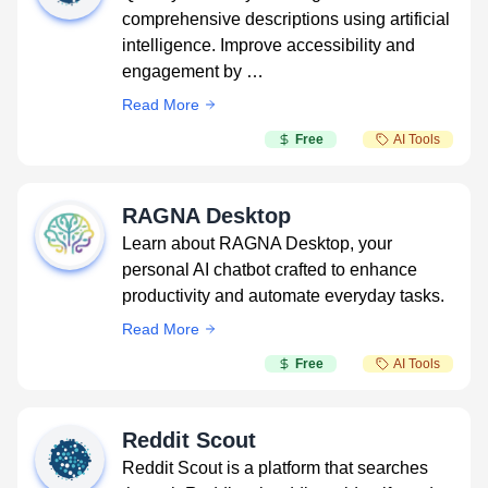
comprehensive descriptions using artificial
intelligence. Improve accessibility and
engagement by …
Read More
Free
AI Tools
RAGNA Desktop
Learn about RAGNA Desktop, your
personal AI chatbot crafted to enhance
productivity and automate everyday tasks.
Read More
Free
AI Tools
Reddit Scout
Reddit Scout is a platform that searches