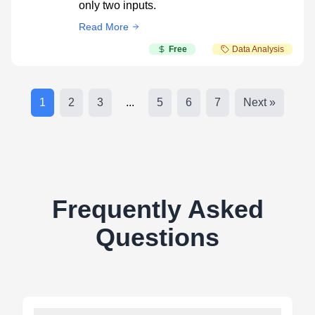
only two inputs.
Read More
Free
Data Analysis
1
2
3
...
5
6
7
Next »
Frequently Asked
Questions