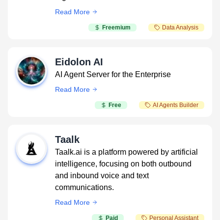
Read More
Freemium
Data Analysis
Eidolon AI
AI Agent Server for the Enterprise
Read More
Free
AI Agents Builder
Taalk
Taalk.ai is a platform powered by artificial
intelligence, focusing on both outbound
and inbound voice and text
communications.
Read More
Paid
Personal Assistant