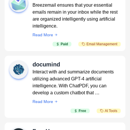
Breezemail ensures that your essential
emails remain in your inbox while the rest
are organized intelligently using artificial
intelligence.
Read More
Paid
Email Management
documind
Interact with and summarize documents
utilizing advanced GPT-4 artificial
intelligence. With ChatPDF, you can
develop a custom chatbot that …
Read More
Free
AI Tools