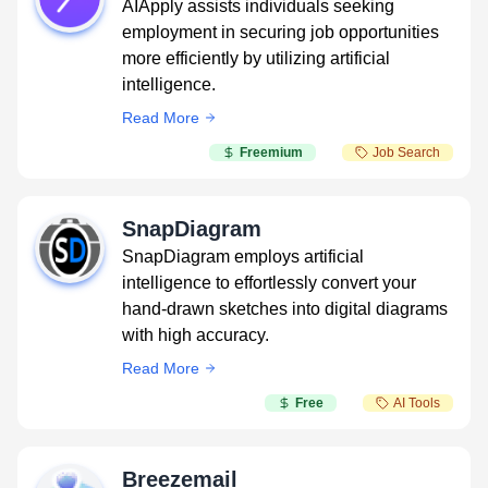
AIApply assists individuals seeking
employment in securing job opportunities
more efficiently by utilizing artificial
intelligence.
Read More
Freemium
Job Search
SnapDiagram
SnapDiagram employs artificial
intelligence to effortlessly convert your
hand-drawn sketches into digital diagrams
with high accuracy.
Read More
Free
AI Tools
Breezemail