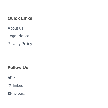
Quick Links
About Us
Legal Notice
Privacy Policy
Follow Us
x
linkedin
telegram