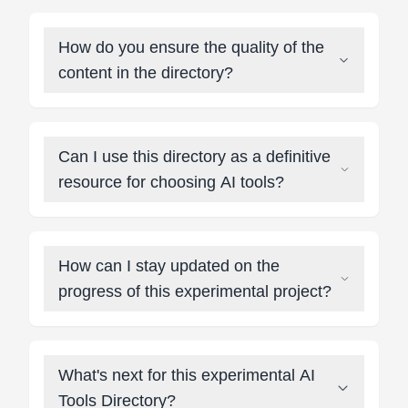
How do you ensure the quality of the
content in the directory?
Can I use this directory as a definitive
resource for choosing AI tools?
How can I stay updated on the
progress of this experimental project?
What's next for this experimental AI
Tools Directory?