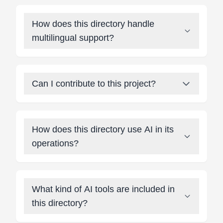
How does this directory handle
multilingual support?
Can I contribute to this project?
How does this directory use AI in its
operations?
What kind of AI tools are included in
this directory?