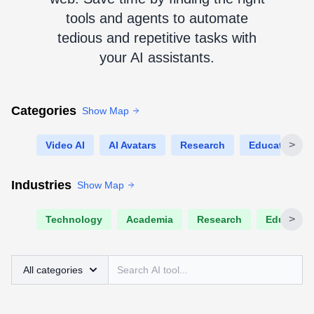
tools and agents to automate
tedious and repetitive tasks with
your AI assistants.
Categories
Show Map
>
Video AI
AI Avatars
Research
Education
Industries
Show Map
>
Technology
Academia
Research
Educatio
All categories