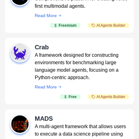
first multimodal agents.
Read More
Freemium
AI Agents Builder
Crab
A framework designed for constructing
environments for benchmarking large
language model agents, focusing on a
Python-centric approach.
Read More
Free
AI Agents Builder
MADS
A multi-agent framework that allows users
to execute a data science pipeline using