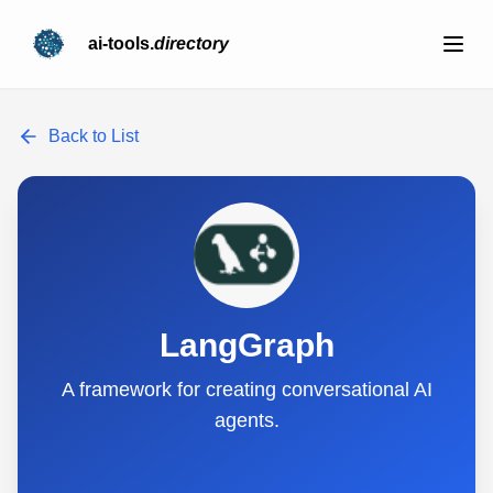
ai-tools.
directory
Back to List
LangGraph
A framework for creating conversational AI
agents.