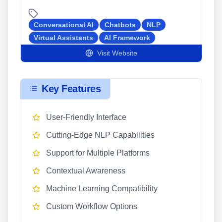
Conversational AI
Chatbots
NLP
Virtual Assistants
AI Framework
Visit Website
Key Features
User-Friendly Interface
Cutting-Edge NLP Capabilities
Support for Multiple Platforms
Contextual Awareness
Machine Learning Compatibility
Custom Workflow Options