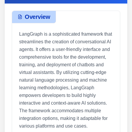
Overview
LangGraph is a sophisticated framework that
streamlines the creation of conversational AI
agents. It offers a user-friendly interface and
comprehensive tools for the development,
training, and deployment of chatbots and
virtual assistants. By utilizing cutting-edge
natural language processing and machine
learning methodologies, LangGraph
empowers developers to build highly
interactive and context-aware AI solutions.
The framework accommodates multiple
integration options, making it adaptable for
various platforms and use cases.