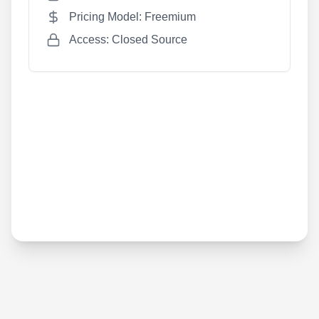
Pricing Model: Freemium
Access: Closed Source