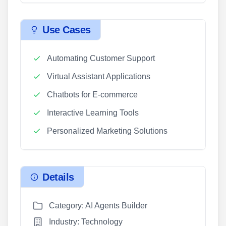
Use Cases
Automating Customer Support
Virtual Assistant Applications
Chatbots for E-commerce
Interactive Learning Tools
Personalized Marketing Solutions
Details
Category: AI Agents Builder
Industry: Technology