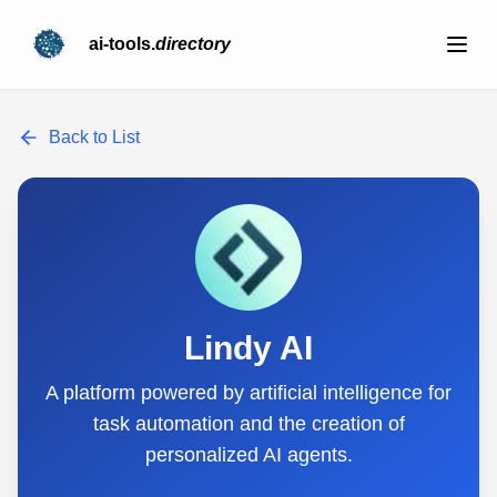
ai-tools.
directory
Back to List
Lindy AI
A platform powered by artificial intelligence for
task automation and the creation of
personalized AI agents.