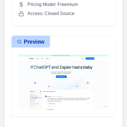
Pricing Model: Freemium
Access: Closed Source
Preview