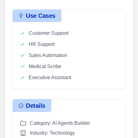
Use Cases
Customer Support
HR Support
Sales Automation
Medical Scribe
Executive Assistant
Details
Category: AI Agents Builder
Industry: Technology