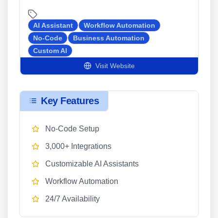
AI Assistant
Workflow Automation
No-Code
Business Automation
Custom AI
Visit Website
Key Features
No-Code Setup
3,000+ Integrations
Customizable AI Assistants
Workflow Automation
24/7 Availability