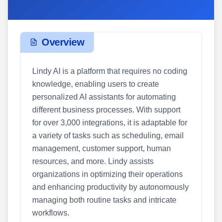
Overview
Lindy AI is a platform that requires no coding
knowledge, enabling users to create
personalized AI assistants for automating
different business processes. With support
for over 3,000 integrations, it is adaptable for
a variety of tasks such as scheduling, email
management, customer support, human
resources, and more. Lindy assists
organizations in optimizing their operations
and enhancing productivity by autonomously
managing both routine tasks and intricate
workflows.