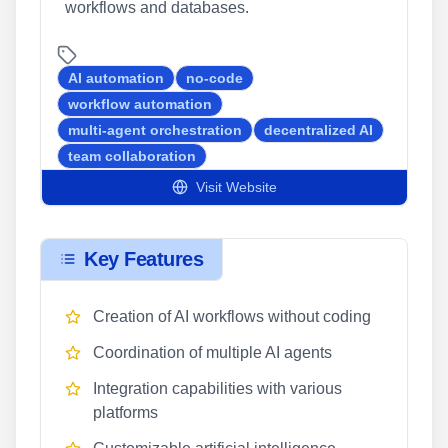
workflows and databases.
AI automation
no-code
workflow automation
multi-agent orchestration
decentralized AI
team collaboration
Visit Website
Key Features
Creation of AI workflows without coding
Coordination of multiple AI agents
Integration capabilities with various
platforms