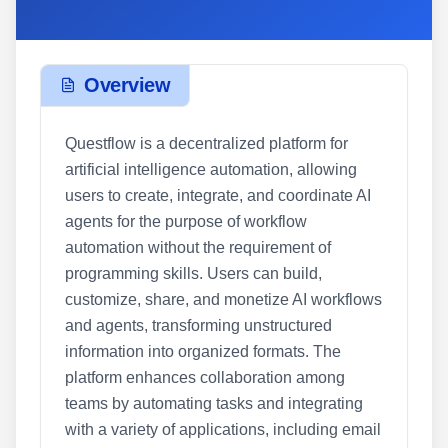
Overview
Questflow is a decentralized platform for
artificial intelligence automation, allowing
users to create, integrate, and coordinate AI
agents for the purpose of workflow
automation without the requirement of
programming skills. Users can build,
customize, share, and monetize AI workflows
and agents, transforming unstructured
information into organized formats. The
platform enhances collaboration among
teams by automating tasks and integrating
with a variety of applications, including email