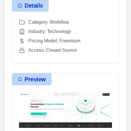
Details
Category: Workflow
Industry: Technology
Pricing Model: Freemium
Access: Closed Source
Preview