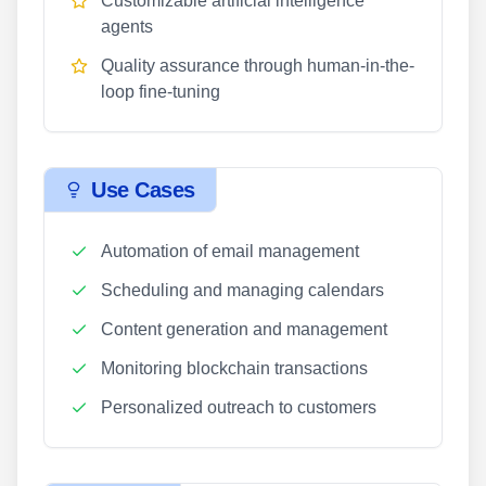
Customizable artificial intelligence
agents
Quality assurance through human-in-the-
loop fine-tuning
Use Cases
Automation of email management
Scheduling and managing calendars
Content generation and management
Monitoring blockchain transactions
Personalized outreach to customers