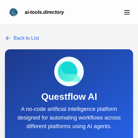
ai-tools.
directory
Back to List
Questflow AI
A no-code artificial intelligence platform
designed for automating workflows across
different platforms using AI agents.