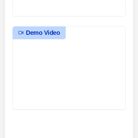
Demo Video